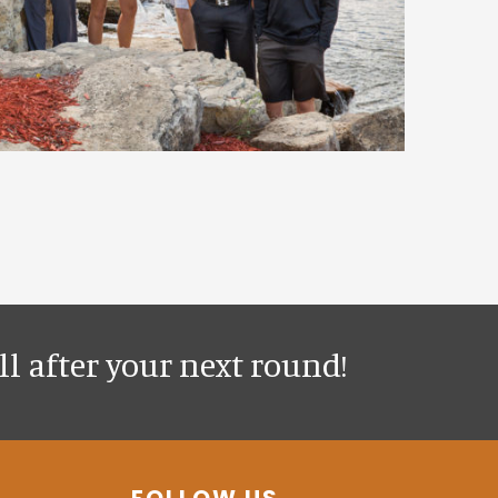
l after your next round!