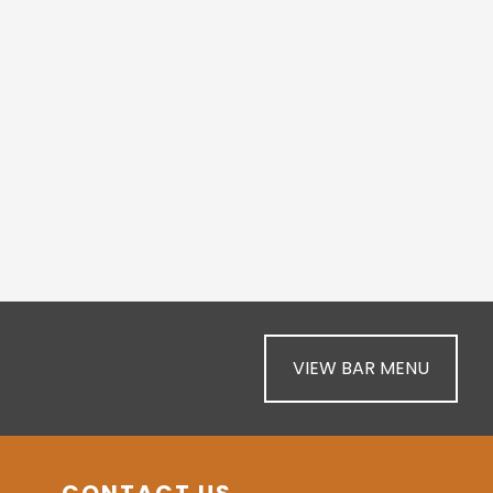
VIEW BAR MENU