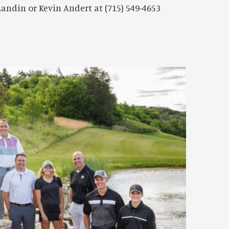
andin or Kevin Andert at (715) 549-4653