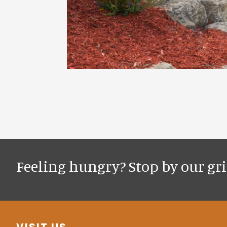
Feeling hungry? Stop by our gril