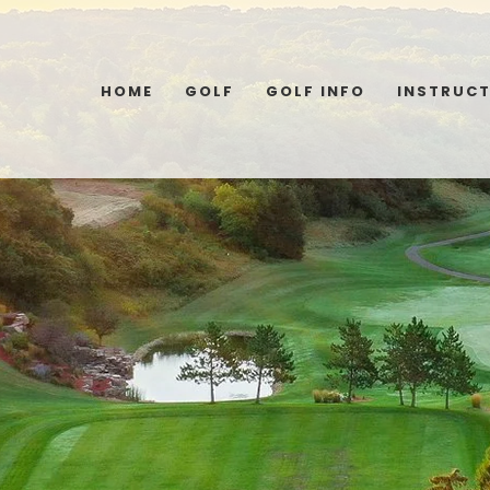
HOME
GOLF
GOLF INFO
INSTRUC