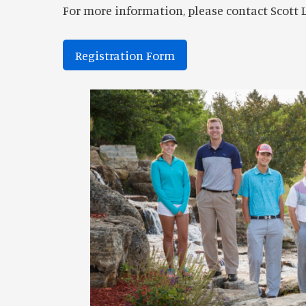
For more information, please contact Scott L
Registration Form