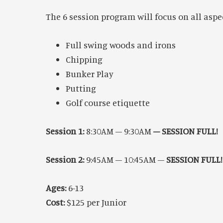
The 6 session program will focus on all aspe
Full swing woods and irons
Chipping
Bunker Play
Putting
Golf course etiquette
Session 1:
8:30AM – 9:30AM
–
SESSION FULL!
Session 2:
9:45AM – 10:45AM –
SESSION FULL!
Ages:
6-13
Cost:
$125 per Junior