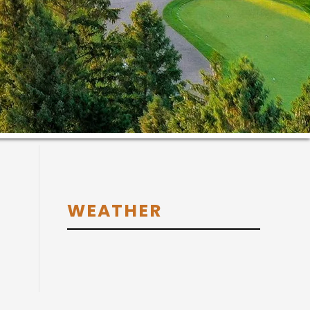
Primary
WEATHER
Sidebar