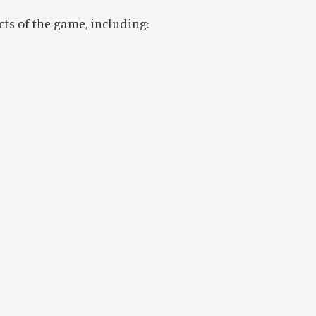
cts of the game, including: