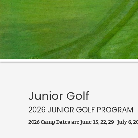
Junior Golf
2026 JUNIOR GOLF PROGRAM
2026 Camp Dates are June 15, 22, 29 July 6, 20