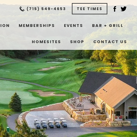
(715) 549-4653
TEE TIMES
TION
MEMBERSHIPS
EVENTS
BAR + GRILL
HOMESITES
SHOP
CONTACT US