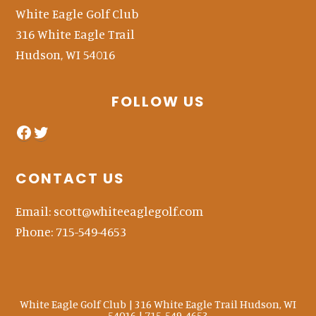
White Eagle Golf Club
316 White Eagle Trail
Hudson, WI 54016
FOLLOW US
facebook
twitter
CONTACT US
Email:
scott@whiteeaglegolf.com
Phone:
715-549-4653
White Eagle Golf Club | 316 White Eagle Trail Hudson, WI
54016 | 715-549-4653