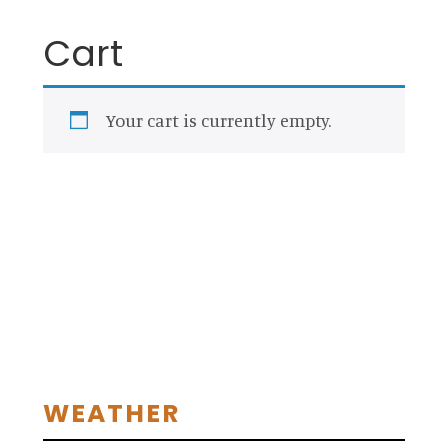
Cart
Your cart is currently empty.
RETURN TO SHOP
Primary
WEATHER