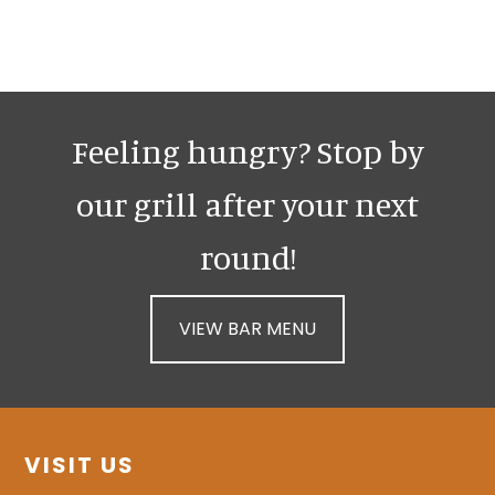
Sidebar
Feeling hungry? Stop by
our grill after your next
round!
VIEW BAR MENU
Footer
VISIT US