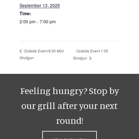
September 13, 2025
Time:
2:00 pm - 7:00 pm
Outside Event 1:00
Outside Event 8:30 Mini
Shotgun
Shotgun
Feeling hungry? Stop by
our grill after your next
round!