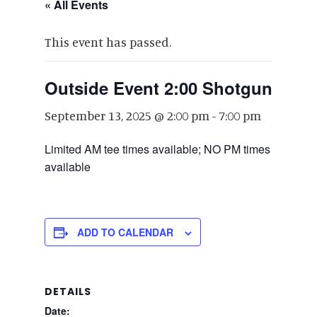
« All Events
This event has passed.
Outside Event 2:00 Shotgun
September 13, 2025 @ 2:00 pm
-
7:00 pm
Limited AM tee times available; NO PM times
available
ADD TO CALENDAR
DETAILS
Date: