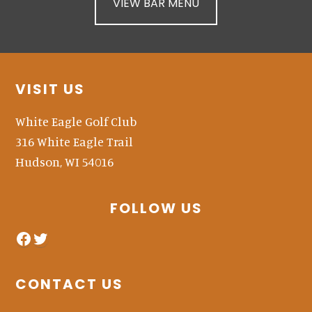
VIEW BAR MENU
Footer
VISIT US
White Eagle Golf Club
316 White Eagle Trail
Hudson, WI 54016
FOLLOW US
facebook
twitter
CONTACT US